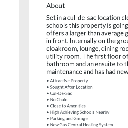
About
Set in a cul-de-sac location c
schools this property is goin
offers a larger than average 
in front. Internally on the gro
cloakroom, lounge, dining ro
utility room. The first floor 
bathroom and an ensuite to t
maintenance and has had new f
• Attractive Property
• Sought After Location
• Cul-De-Sac
• No Chain
• Close to Amenities
• High Achieving Schools Nearby
• Parking and Garage
• New Gas Central Heating System