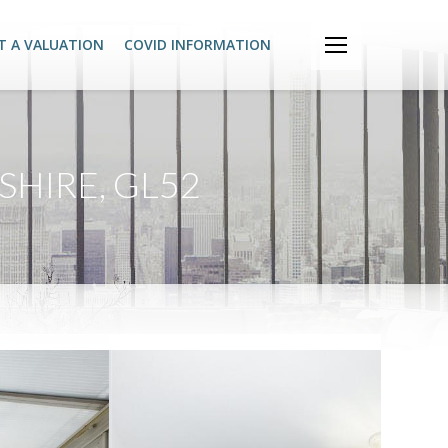
T A VALUATION
COVID INFORMATION
HIRE, GL52