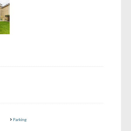
Parking