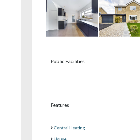
Public Facilities
Features
Central Heating
House