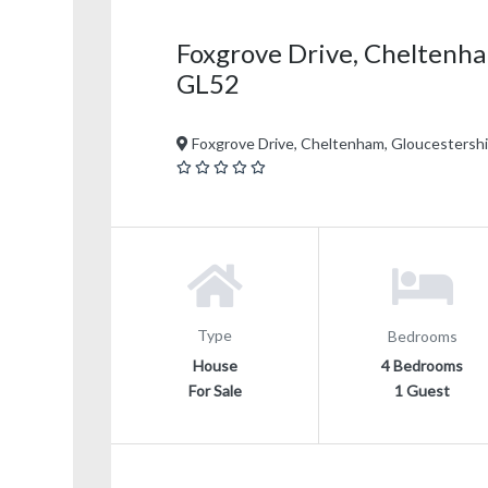
Foxgrove Drive, Cheltenha
GL52
Foxgrove Drive, Cheltenham, Gloucestersh
Type
Bedrooms
House
4 Bedrooms
For Sale
1 Guest