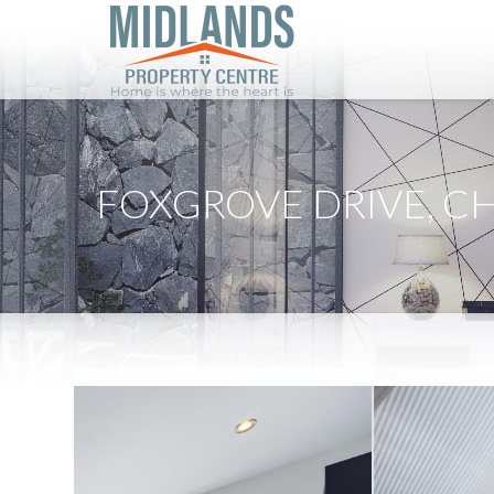
FOXGROVE DRIVE, C