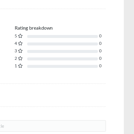
Rating breakdown
5
0
4
0
3
0
2
0
1
0