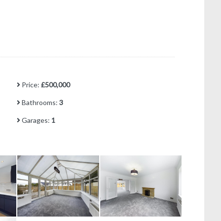
Price:
£500,000
Bathrooms:
3
Garages:
1