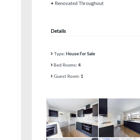
• Renovated Throughout
Details
Type:
House For Sale
Bed Rooms:
4
Guest Room:
1