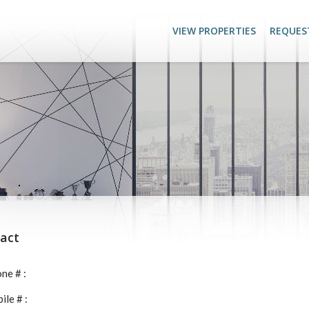
VIEW PROPERTIES
REQUES
act
ne # :
le # :