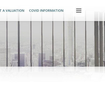
T A VALUATION
COVID INFORMATION