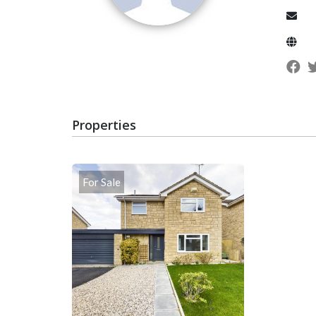
Properties
For Sale