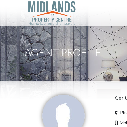
AGENT PROFILE
Cont
Pho
Mobi